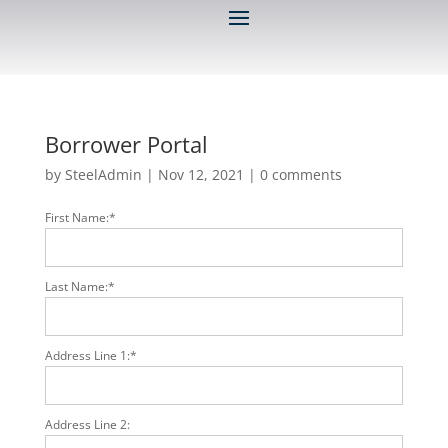
Borrower Portal
by
SteelAdmin
|
Nov 12, 2021
|
0 comments
First Name:*
Last Name:*
Address Line 1:*
Address Line 2: