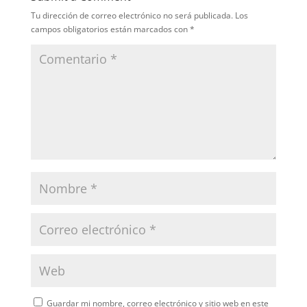
Tu dirección de correo electrónico no será publicada.
Los
campos obligatorios están marcados con
*
Guardar mi nombre, correo electrónico y sitio web en este