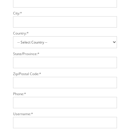
City:*
Country:*
State/Province:*
Zip/Postal Code:*
Phone:*
Username:*