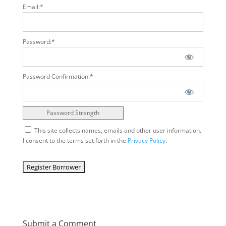
Email:*
Password:*
Password Confirmation:*
Password Strength
This site collects names, emails and other user information.
I consent to the terms set forth in the
Privacy Policy
.
No val
Submit a Comment