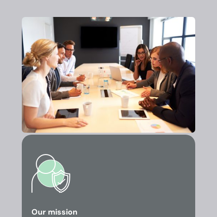
Our mission