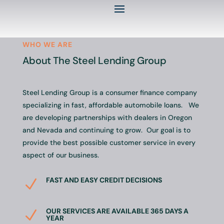
WHO WE ARE
About The Steel Lending Group
Steel Lending Group is a consumer finance company
specializing in fast, affordable automobile loans. We
are developing partnerships with dealers in Oregon
and Nevada and continuing to grow. Our goal is to
provide the best possible customer service in every
aspect of our business.
FAST AND EASY CREDIT DECISIONS
N
OUR SERVICES ARE AVAILABLE 365 DAYS A
N
YEAR