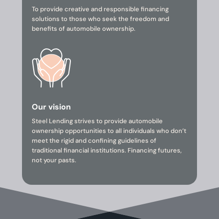
To provide creative and responsible financing
solutions to those who seek the freedom and
benefits of automobile ownership.
Our vision
Steel Lending strives to provide automobile
ownership opportunities to all individuals who don’t
meet the rigid and confining guidelines of
traditional financial institutions. Financing futures,
not your pasts.