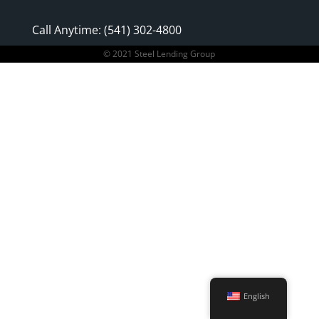
Call Anytime: (541) 302-4800
© 2021 Steel Lending Group
English