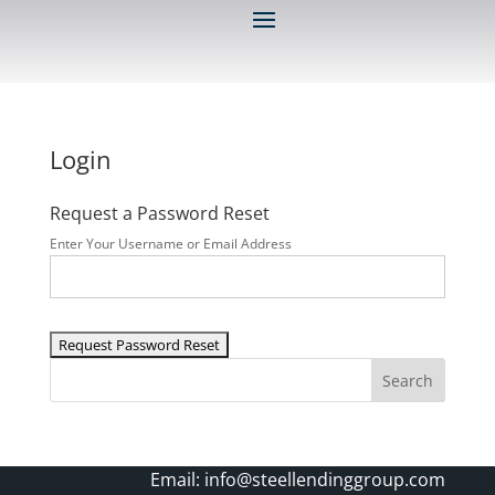
Login
Request a Password Reset
Enter Your Username or Email Address
Search
Email:
info@steellendinggroup.com