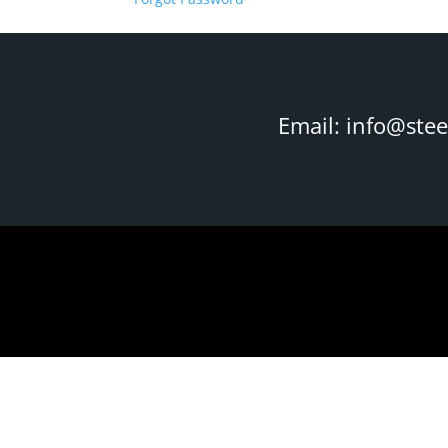
Email:
info@ste