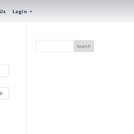
Us
Login
Search