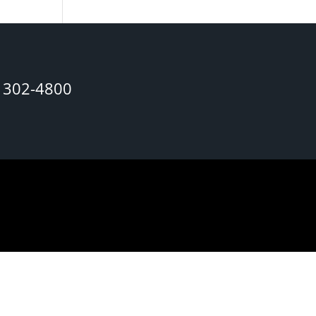
) 302-4800