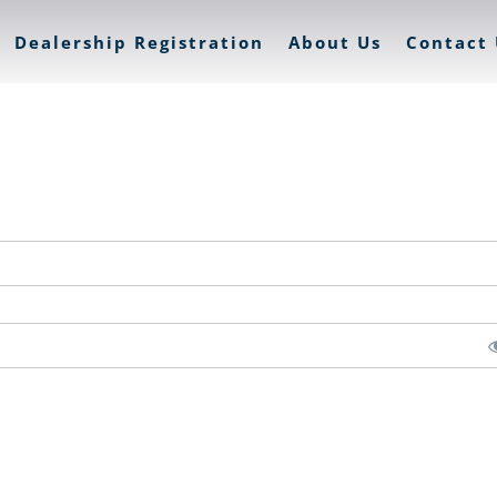
Dealership Registration
About Us
Contact 