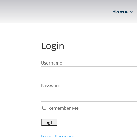
Home
Login
Username
Password
Remember Me
Forgot Password