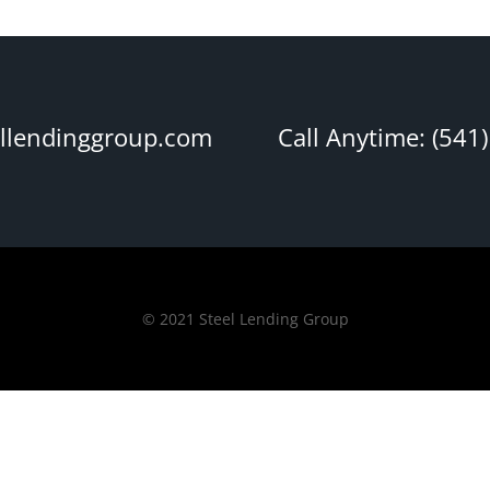
ellendinggroup.com
Call Anytime: (541
© 2021 Steel Lending Group